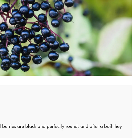
ll berries are black and perfectly round, and after a boil they