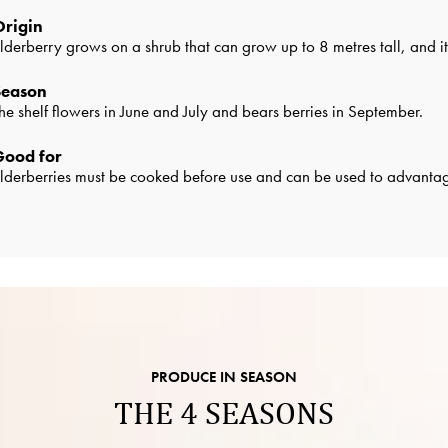
Origin
lderberry grows on a shrub that can grow up to 8 metres tall, and 
Season
he shelf flowers in June and July and bears berries in September.
Good for
lderberries must be cooked before use and can be used to advantage
PRODUCE IN SEASON
THE 4 SEASONS