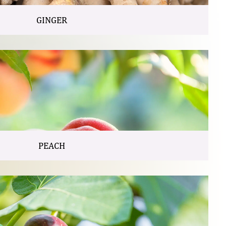
GINGER
PEACH