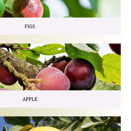
FIGS
APPLE