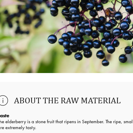
ABOUT THE RAW MATERIAL
aste
he elderberry is a stone fruit that ripens in September. The ripe, sma
re extremely tasty.