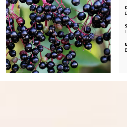
E
T
E