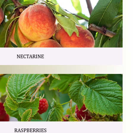
NECTARINE
RASPBERRIES