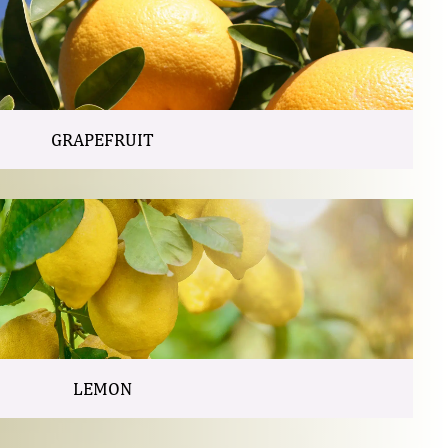
GRAPEFRUIT
LEMON