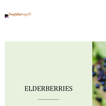
ELDERBERRIES