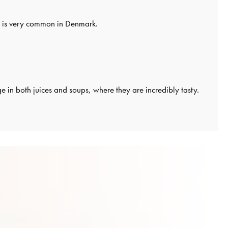
it is very common in Denmark.
 in both juices and soups, where they are incredibly tasty.