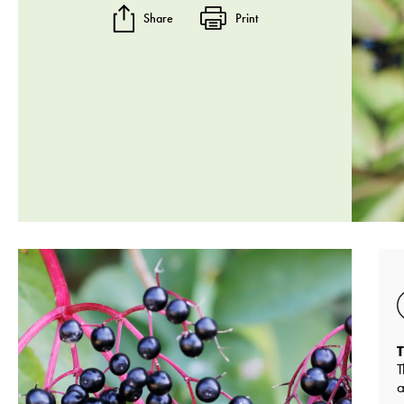
Share
Print
T
T
a