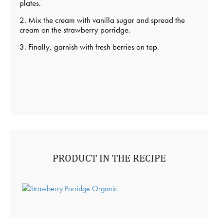
plates.
2. Mix the cream with vanilla sugar and spread the
cream on the strawberry porridge.
3. Finally, garnish with fresh berries on top.
PRODUCT IN THE RECIPE