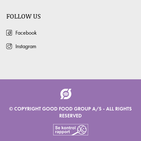
FOLLOW US
Facebook
Instagram
© COPYRIGHT GOOD FOOD GROUP A/S - ALL RIGHTS
RESERVED