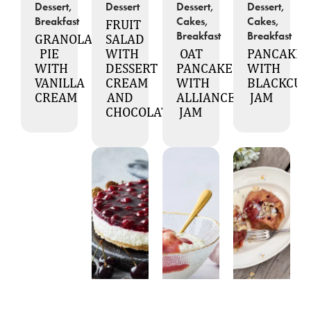
Dessert,
Dessert
Dessert,
Dessert,
Breakfast
Cakes,
Cakes,
FRUIT
Breakfast
Breakfast
GRANOLA
SALAD
PIE
WITH
OAT
PANCAKES
WITH
DESSERT
PANCAKES
WITH
VANILLA
CREAM
WITH
BLACKCU
CREAM
AND
ALLIANCE
JAM
CHOCOLATE
JAM