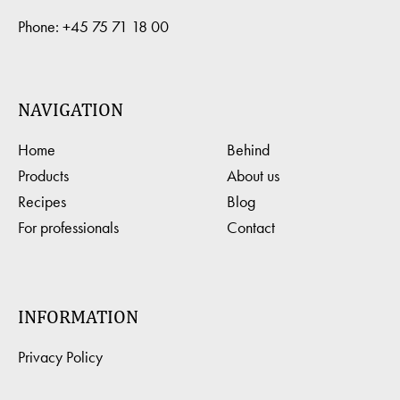
Phone:
+45 75 71 18 00
NAVIGATION
Home
Behind
Products
About us
Recipes
Blog
For professionals
Contact
INFORMATION
Privacy Policy