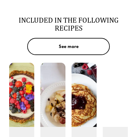
INCLUDED IN THE FOLLOWING
RECIPES
See more