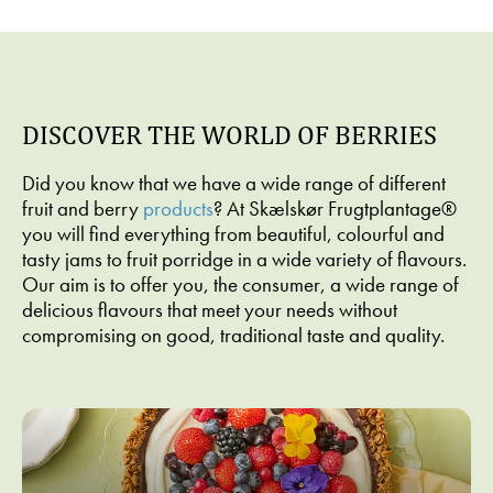
Dessert
Dessert,
Dessert,
Dessert
Christmas/New
Christmas/New
WAFFLE
BAKED
Year,
Year
WITH
APPLE
Cakes
PRUNE
RISALAMANDE
WITH
PORRIDGE
RICE
WITH
CINNAMO
DISCOVER THE WORLD OF BERRIES
Á LA
PUREED
AND
MANDE
STRAWBERRY
DESSERT
Did you know that we have a wide range of different
CHEESECAKE
SAUCE
CREAM
fruit and berry
products
? At Skælskør Frugtplantage®
you will find everything from beautiful, colourful and
tasty jams to fruit porridge in a wide variety of flavours.
Our aim is to offer you, the consumer, a wide range of
delicious flavours that meet your needs without
compromising on good, traditional taste and quality.