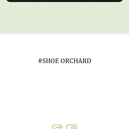
#SHOE ORCHARD