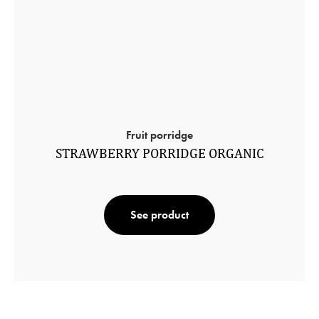
Fruit porridge
STRAWBERRY PORRIDGE ORGANIC
See product