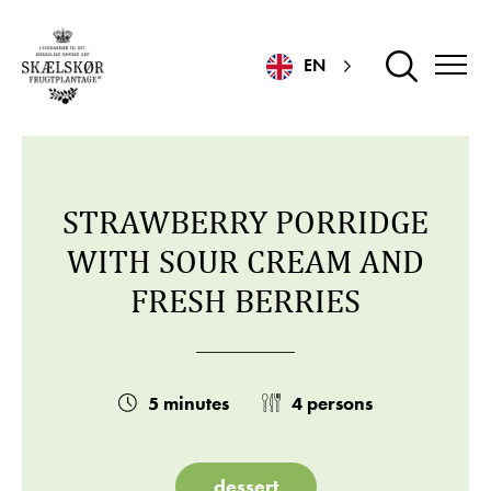
EN
STRAWBERRY PORRIDGE
WITH SOUR CREAM AND
FRESH BERRIES
5 minutes
4 persons
dessert