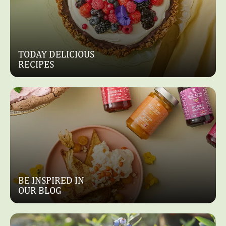
Dessert
Dessert,
Cakes
FROZEN
YOGURT
SARAH
MOUSSE
BERNARD
TODAY DELICIOUS
WITH
CAKES
RECIPES
STRAWBERRIES
WITH
AND
RASPBERRIES
LIME
AND
WHITE
CHOCOLATE
BE INSPIRED IN
OUR BLOG