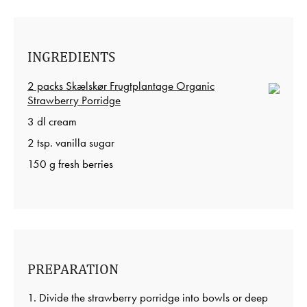
INGREDIENTS
2 packs Skælskør Frugtplantage Organic
Strawberry Porridge
3 dl cream
2 tsp. vanilla sugar
150 g fresh berries
PREPARATION
1. Divide the strawberry porridge into bowls or deep