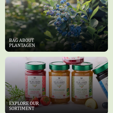
BAG ABOUT
PLANTAGEN
EXPLORE OUR
SORTIMENT