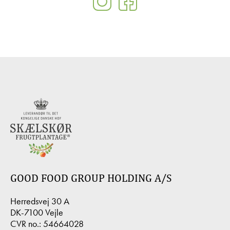
GOOD FOOD GROUP HOLDING A/S
Herredsvej 30 A
DK-7100 Vejle
CVR no.: 54664028