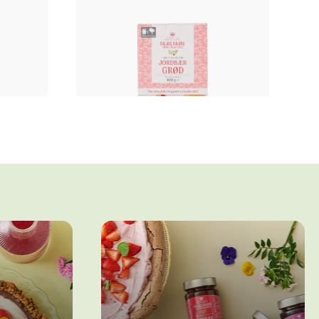
Fruit porridge
E
STRAWBERRY PORRIDGE
WITH NO ADDED SUGAR