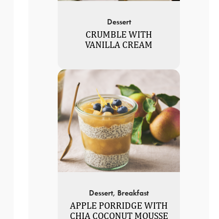
Dessert
CRUMBLE WITH
VANILLA CREAM
Dessert, Breakfast
APPLE PORRIDGE WITH
CHIA COCONUT MOUSSE