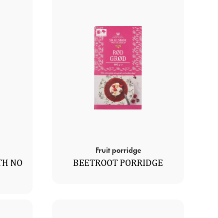
Fruit porridge
TH NO
BEETROOT PORRIDGE