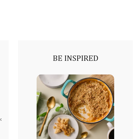
BE INSPIRED
: