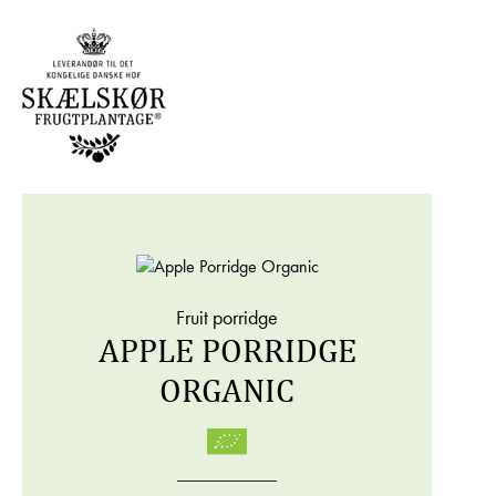
Fruit porridge
APPLE PORRIDGE
ORGANIC