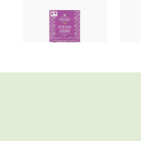
Fruit porridge
PRUNE PORRIDGE
STR