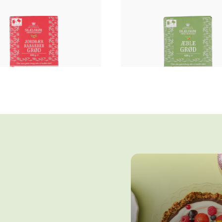
Fruit porridge
Fruit porridge
AWBERRY RHUBARB
APPLE PORRIDG
PORRIDGE