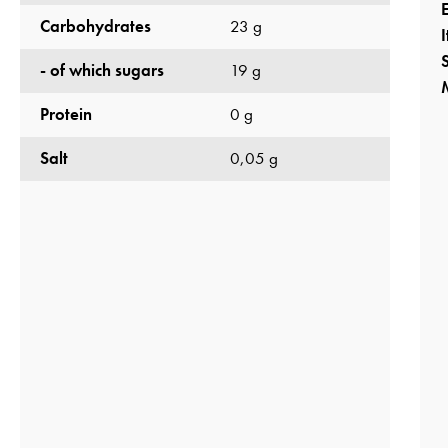
Carbohydrates
23 g
S
- of which sugars
19 g
Protein
0 g
Salt
0,05 g