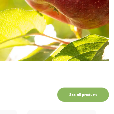
See all products