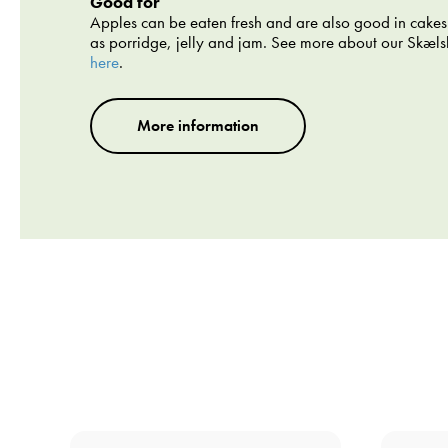
Good for
Apples can be eaten fresh and are also good in cakes
as porridge, jelly and jam. See more about our Skæl
here
.
More information