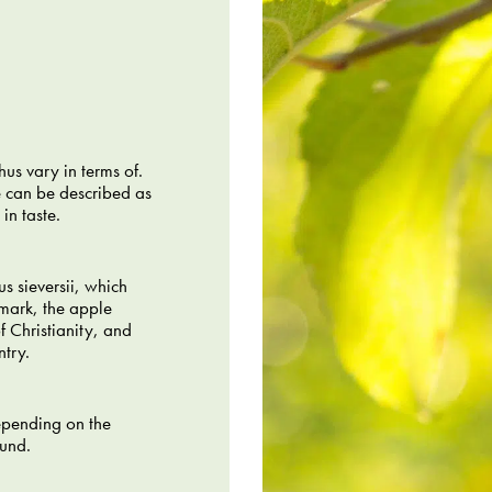
us vary in terms of.
e can be described as
in taste.
s sieversii, which
nmark, the apple
f Christianity, and
ntry.
epending on the
ound.