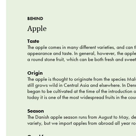
BEHIND
Apple
Taste
The apple comes in many different varieties, and can th
appearance and taste. In general, however, the appl
a round stone fruit, which can be both fresh and sweet 
Origin
The apple is thought to originate from the species Malu
still grows wild in Central Asia and elsewhere. In De
began to be cultivated at the time of the introduction o
today it is one of the most widespread fruits in the cou
Season
The Danish apple season runs from August to May, d
variety, but we import apples from abroad all year r