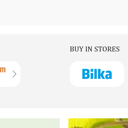
BUY IN STORES