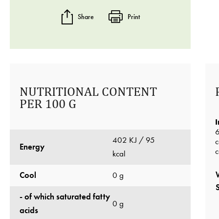
Share
Print
NUTRITIONAL CONTENT
PER 100 G
I
6
402 KJ / 95
c
Energy
c
kcal
Cool
0 g
- of which saturated fatty
0 g
acids