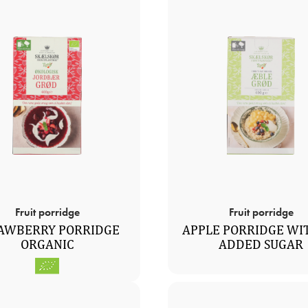
Fruit porridge
Fruit porridge
AWBERRY PORRIDGE
APPLE PORRIDGE WI
ORGANIC
ADDED SUGAR