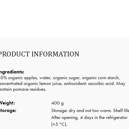
PRODUCT INFORMATION
ngredients:
0% organic apples, water, organic sugar, organic corn starch,
oncentrated organic lemon juice, antioxidant: ascorbic acid. May
ontain pomace residues.
Weight:
400 g
Storage:
Storage: dry and not too warm. Shelf life
After opening, 4 days in the refrigerator
(+5 °C).