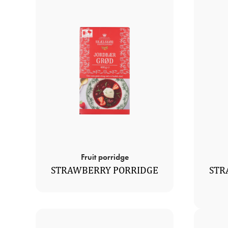
Fruit porridge
STRAWBERRY PORRIDGE
STR