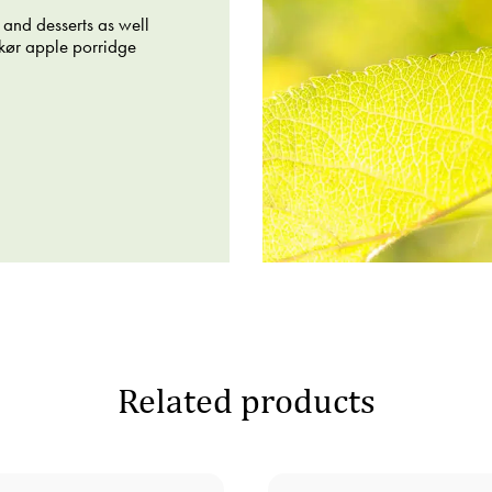
 and desserts as well
skør apple porridge
Related products