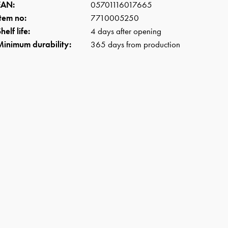
EAN:
05701116017665
Item no:
7710005250
helf life:
4 days after opening
Minimum durability:
365 days from production