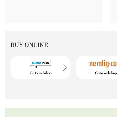
BUY ONLINE
Go to webshop
Go to webshop